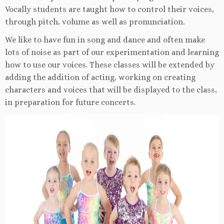
Vocally students are taught how to control their voices,
through pitch, volume as well as pronunciation.
We like to have fun in song and dance and often make
lots of noise as part of our experimentation and learning
how to use our voices. These classes will be extended by
adding the addition of acting, working on creating
characters and voices that will be displayed to the class,
in preparation for future concerts.