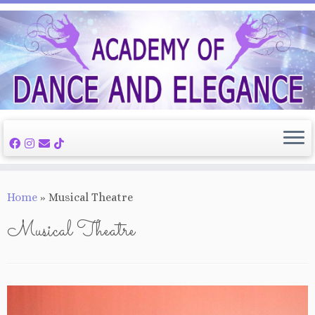
Skip
to
content
Home
»
Musical Theatre
Musical Theatre