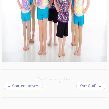
Post navigation
←
Contemporary
Our Staff
→