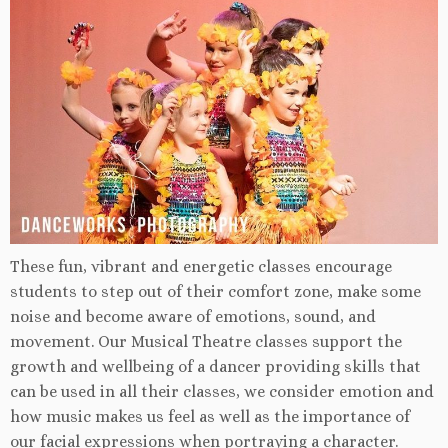
These fun, vibrant and energetic classes encourage
students to step out of their comfort zone, make some
noise and become aware of emotions, sound, and
movement. Our Musical Theatre classes support the
growth and wellbeing of a dancer providing skills that
can be used in all their classes, we consider emotion and
how music makes us feel as well as the importance of
our facial expressions when portraying a character.