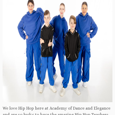
We love Hip Hop here at Academy of Dance and Elegance
and are so lucky to have the amazing Hip Hop Teachers.