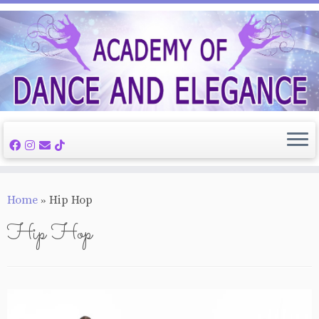
Skip
to
content
Home
»
Hip Hop
Hip Hop