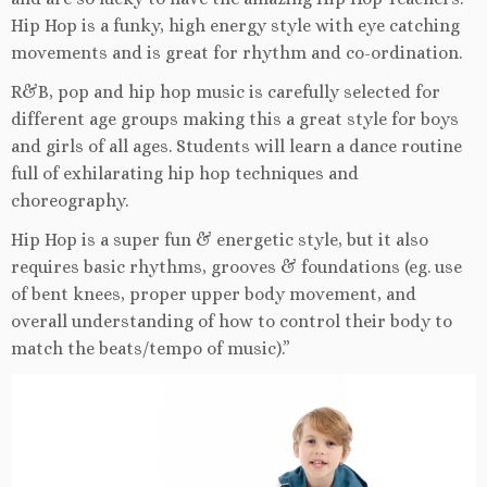
Hip Hop is a funky, high energy style with eye catching
movements and is great for rhythm and co-ordination.
R&B, pop and hip hop music is carefully selected for
different age groups making this a great style for boys
and girls of all ages. Students will learn a dance routine
full of exhilarating hip hop techniques and
choreography.
Hip Hop is a super fun & energetic style, but it also
requires basic rhythms, grooves & foundations (eg. use
of bent knees, proper upper body movement, and
overall understanding of how to control their body to
match the beats/tempo of music).”