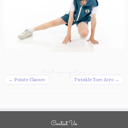
Post navigation
←
Pointe Classes
Twinkle Toes Acro
→
Contact Us