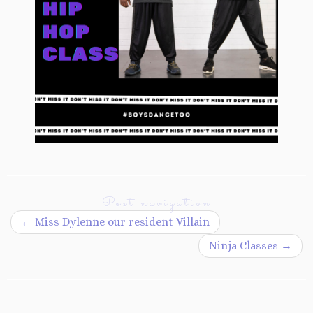
Post navigation
←
Miss Dylenne our resident Villain
Ninja Classes
→