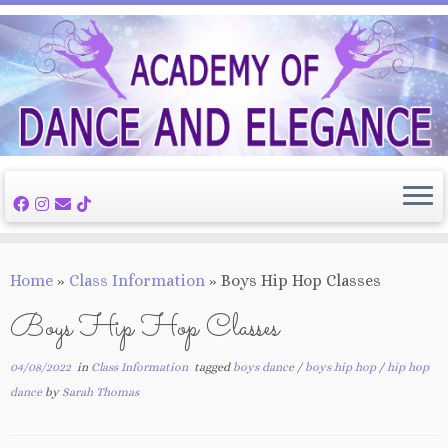
Skip
to
content
Home
»
Class Information
»
Boys Hip Hop Classes
Boys Hip Hop Classes
04/08/2022
in
Class Information
tagged
boys dance
/
boys hip hop
/
hip hop
dance
by
Sarah Thomas