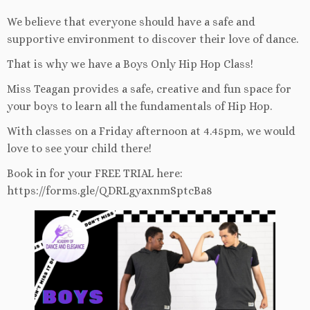
We believe that everyone should have a safe and
supportive environment to discover their love of dance.
That is why we have a Boys Only Hip Hop Class!
Miss Teagan provides a safe, creative and fun space for
your boys to learn all the fundamentals of Hip Hop.
With classes on a Friday afternoon at 4.45pm, we would
love to see your child there!
Book in for your FREE TRIAL here:
https://forms.gle/QDRLgyaxnmSptcBa8